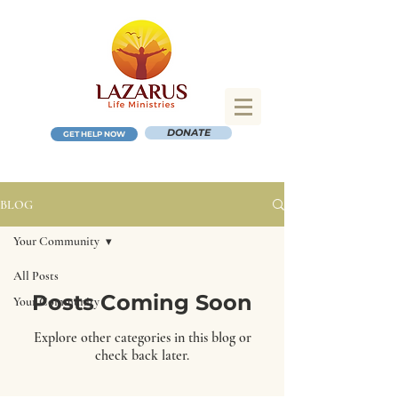
DONATE
GET HELP NOW
BLOG
Your Community
All Posts
Posts Coming Soon
Your Community
Explore other categories in this blog or
check back later.