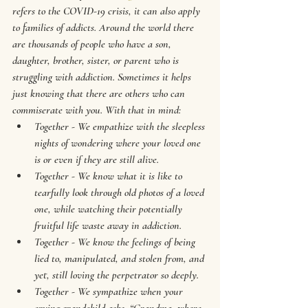
refers to the COVID-19 crisis, it can also apply 
to families of addicts. Around the world there 
are thousands of people who have a son, 
daughter, brother, sister, or parent who is 
struggling with addiction. Sometimes it helps 
just knowing that there are others who can 
commiserate with you. With that in mind: 
Together - We empathize with the sleepless 
nights of wondering where your loved one 
is or even if they are still alive.
Together - We know what it is like to 
tearfully look through old photos of a loved 
one, while watching their potentially 
fruitful life waste away in addiction.
Together - We know the feelings of being 
lied to, manipulated, and stolen from, and 
yet, still loving the perpetrator so deeply.
Together - We sympathize when your 