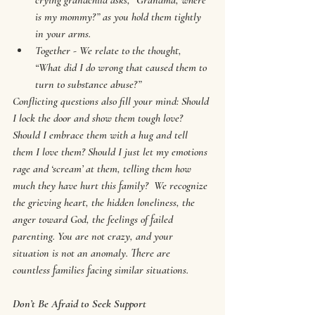
crying grandchild asks, “Grandma, where 
is my mommy?” as you hold them tightly 
in your arms.
Together - We relate to the thought, 
“What did I do wrong that caused them to 
turn to substance abuse?”
Conflicting questions also fill your mind: Should 
I lock the door and show them tough love? 
Should I embrace them with a hug and tell 
them I love them? Should I just let my emotions 
rage and ‘scream’ at them, telling them how 
much they have hurt this family?  We recognize 
the grieving heart, the hidden loneliness, the 
anger toward God, the feelings of failed 
parenting. You are not crazy, and your 
situation is not an anomaly. There are 
countless families facing similar situations.
Don’t Be Afraid to Seek Support