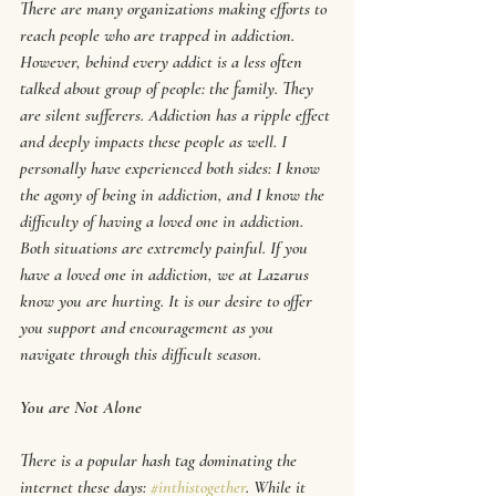
There are many organizations making efforts to 
reach people who are trapped in addiction. 
However, behind every addict is a less often 
talked about group of people: the family. They 
are silent sufferers. Addiction has a ripple effect 
and deeply impacts these people as well. I 
personally have experienced both sides: I know 
the agony of being in addiction, and I know the 
difficulty of having a loved one in addiction. 
Both situations are extremely painful. If you 
have a loved one in addiction, we at Lazarus 
know you are hurting. It is our desire to offer 
you support and encouragement as you 
navigate through this difficult season. 
You are Not Alone
There is a popular hash tag dominating the 
internet these days: 
#inthistogether
. While it 