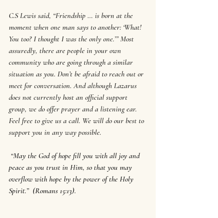
C.S Lewis said, “Friendship … is born at the 
moment when one man says to another: ‘What! 
You too? I thought I was the only one.’” Most 
assuredly, there are people in your own 
community who are going through a similar 
situation as you. Don’t be afraid to reach out or 
meet for conversation. And although Lazarus 
does not currently host an official support 
group, we do offer prayer and a listening ear. 
Feel free to give us a call. We will do our best to 
support you in any way possible.
“May the God of hope fill you with all joy and 
peace as you trust in Him, so that you may 
overflow with hope by the power of the Holy 
Spirit.”  (Romans 15:13).