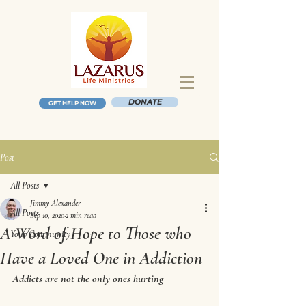
DONATE
GET HELP NOW
Post
All Posts
Jimmy Alexander
All Posts
Sep 10, 2020
2 min read
A Word of Hope to Those who
Your Community
Have a Loved One in Addiction
Addicts are not the only ones hurting 